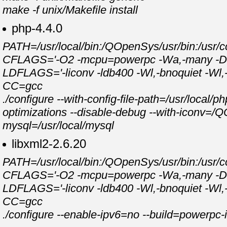
make -f unix/Makefile install
php-4.4.0
PATH=/usr/local/bin:/QOpenSys/usr/bin:/usr/cc
CFLAGS='-O2 -mcpu=powerpc -Wa,-many -DPAS
LDFLAGS='-liconv -ldb400 -Wl,-bnoquiet -Wl,-bI:
CC=gcc
./configure --with-config-file-path=/usr/local/p
optimizations --disable-debug --with-iconv=/Q
mysql=/usr/local/mysql
libxml2-2.6.20
PATH=/usr/local/bin:/QOpenSys/usr/bin:/usr/cc
CFLAGS='-O2 -mcpu=powerpc -Wa,-many -DPAS
LDFLAGS='-liconv -ldb400 -Wl,-bnoquiet -Wl,-bI:
CC=gcc
./configure --enable-ipv6=no --build=powerpc-