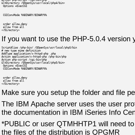
Action php-script /cgi-bin/php
&ltDirectory /QOpenSys/usr/local/php4/bin>
 Options +ExecCGI
 CGIConvMode %%BINARY/BINARY%%
 order allow,deny
 allow from all
</Directory>
If you want to use the PHP-5.0.4 version y
ScriptAlias /php-bin/ /QOpenSys/usr/local/php5/bin
# new type mime definition
AddType application/x-httpd-php .php
Action application/x-httpd-php /php-bin/php
Action php-script /cgi-bin/php
&ltDirectory /QOpenSys/usr/local/php5/bin>
 Options +ExecCGI
 CGIConvMode %%BINARY/BINARY%%
 order allow,deny
 allow from all
</Directory>
Make sure you setup the folder and file p
The IBM Apache server uses the user prof
the documentation in IBM iSeries Info Cen
*PUBLIC or user QTMHHTP1 will need to ha
the files of the distribution is QPGMR