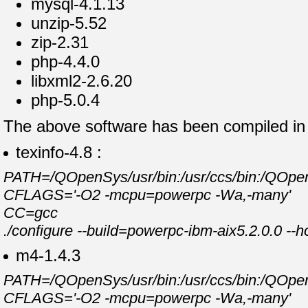
mysql-4.1.13
unzip-5.52
zip-2.31
php-4.4.0
libxml2-2.6.20
php-5.0.4
The above software has been compiled in t
texinfo-4.8 :
PATH=/QOpenSys/usr/bin:/usr/ccs/bin:/QOpenSy
CFLAGS='-O2 -mcpu=powerpc -Wa,-many'
CC=gcc
./configure --build=powerpc-ibm-aix5.2.0.0 --
m4-1.4.3
PATH=/QOpenSys/usr/bin:/usr/ccs/bin:/QOpenSy
CFLAGS='-O2 -mcpu=powerpc -Wa,-many'