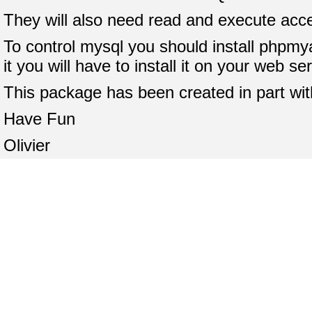
They will also need read and execute acce
To control mysql you should install phpmya
it you will have to install it on your web s
This package has been created in part wi
Have Fun
Olivier