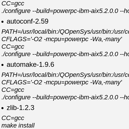
CC=gcc
./configure --build=powerpc-ibm-aix5.2.0.0 --
autoconf-2.59
PATH=/usr/local/bin:/QOpenSys/usr/bin:/usr/cc
CFLAGS='-O2 -mcpu=powerpc -Wa,-many'
CC=gcc
./configure --build=powerpc-ibm-aix5.2.0.0 --
automake-1.9.6
PATH=/usr/local/bin:/QOpenSys/usr/bin:/usr/cc
CFLAGS='-O2 -mcpu=powerpc -Wa,-many'
CC=gcc
./configure --build=powerpc-ibm-aix5.2.0.0 --
zlib-1.2.3
CC=gcc
make install