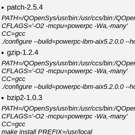
patch-2.5.4
PATH=/QOpenSys/usr/bin:/usr/ccs/bin:/QOpenSy
CFLAGS='-O2 -mcpu=powerpc -Wa,-many'
CC=gcc
./configure --build=powerpc-ibm-aix5.2.0.0 --
gzip-1.2.4
PATH=/QOpenSys/usr/bin:/usr/ccs/bin:/QOpenSy
CFLAGS='-O2 -mcpu=powerpc -Wa,-many'
CC=gcc
./configure --build=powerpc-ibm-aix5.2.0.0 --
bzip2-1.0.3
PATH=/QOpenSys/usr/bin:/usr/ccs/bin:/QOpenSy
CFLAGS='-O2 -mcpu=powerpc -Wa,-many'
CC=gcc
make install PREFIX=/usr/local