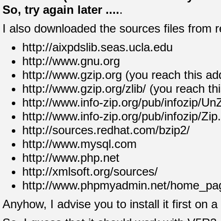
So, try again later ....
.
I also downloaded the sources files from r
http://aixpdslib.seas.ucla.edu
http://www.gnu.org
http://www.gzip.org (you reach this ad
http://www.gzip.org/zlib/ (you reach th
http://www.info-zip.org/pub/infozip/Un
http://www.info-zip.org/pub/infozip/Zip
http://sources.redhat.com/bzip2/
http://www.mysql.com
http://www.php.net
http://xmlsoft.org/sources/
http://www.phpmyadmin.net/home_pag
Anyhow, I advise you to install it first on