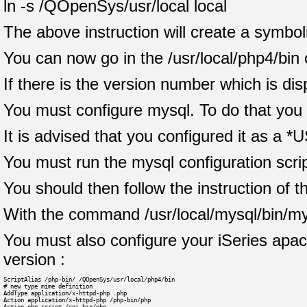
ln -s /QOpenSys/usr/local local
The above instruction will create a symboli
You can now go in the /usr/local/php4/bin 
If there is the version number which is di
You must configure mysql. To do that you 
It is advised that you configured it as a *U
You must run the mysql configuration script
You should then follow the instruction of th
With the command /usr/local/mysql/bin/my
You must also configure your iSeries apache
version :
ScriptAlias /php-bin/ /QOpenSys/usr/local/php4/bin
# new type mime definition
AddType application/x-httpd-php .php
Action application/x-httpd-php /php-bin/php