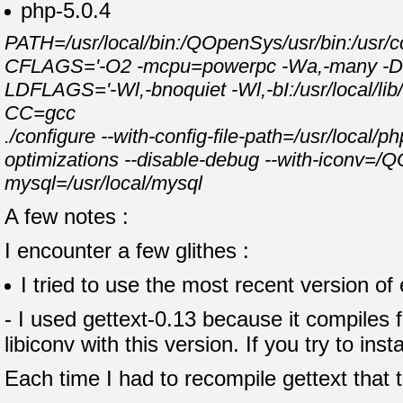
php-5.0.4
PATH=/usr/local/bin:/QOpenSys/usr/bin:/usr/cc
CFLAGS='-O2 -mcpu=powerpc -Wa,-many -DPAS
LDFLAGS='-Wl,-bnoquiet -Wl,-bI:/usr/local/lib/li
CC=gcc
./configure --with-config-file-path=/usr/local/p
optimizations --disable-debug --with-iconv=/Q
mysql=/usr/local/mysql
A few notes :
I encounter a few glithes :
I tried to use the most recent version of
- I used gettext-0.13 because it compiles 
libiconv with this version. If you try to inst
Each time I had to recompile gettext that