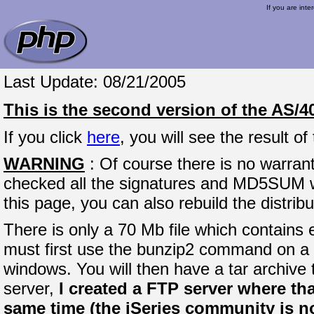
If you are inte
Last Update: 08/21/2005
This is the second version of the AS/4
If you click
here
, you will see the result 
WARNING
: Of course there is no warrant
checked all the signatures and MD5SUM whe
this page, you can also rebuild the distrib
There is only a 70 Mb file which contains e
must first use the bunzip2 command on a 
windows. You will then have a tar archive
server,
I created a FTP server where that
same time (the iSeries community is not