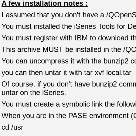
A few installation notes :
I assumed that you don't have a /QOpenSys
You must installed the iSeries Tools for 
You must register with IBM to download th
This archive MUST be installed in the /Q
You can uncompress it with the bunzip2 c
you can then untar it with tar xvf local.tar
Of course, if you don't have bunzip2 comm
untar on the iSeries.
You must create a symbolic link the follow
When you are in the PASE environment (
cd /usr