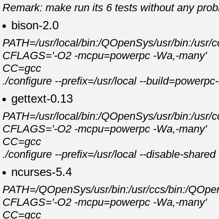
Remark: make run its 6 tests without any pro
bison-2.0
PATH=/usr/local/bin:/QOpenSys/usr/bin:/usr/cc
CFLAGS='-O2 -mcpu=powerpc -Wa,-many'
CC=gcc
./configure --prefix=/usr/local --build=powerp
gettext-0.13
PATH=/usr/local/bin:/QOpenSys/usr/bin:/usr/cc
CFLAGS='-O2 -mcpu=powerpc -Wa,-many'
CC=gcc
./configure --prefix=/usr/local --disable-shar
ncurses-5.4
PATH=/QOpenSys/usr/bin:/usr/ccs/bin:/QOpenSy
CFLAGS='-O2 -mcpu=powerpc -Wa,-many'
CC=gcc