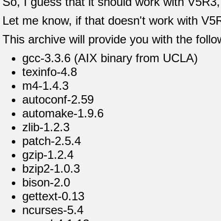
So, I guess that it should work with V5R3, 
Let me know, if that doesn't work with V5
This archive will provide you with the fol
gcc-3.3.6 (AIX binary from UCLA)
texinfo-4.8
m4-1.4.3
autoconf-2.59
automake-1.9.6
zlib-1.2.3
patch-2.5.4
gzip-1.2.4
bzip2-1.0.3
bison-2.0
gettext-0.13
ncurses-5.4