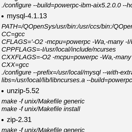
./configure --build=powerpc-ibm-aix5.2.0.0 --h
mysql-4.1.13
PATH=/QOpenSys/usr/bin:/usr/ccs/bin:/QOpenSy
CC=gcc
CFLAGS='-O2 -mcpu=powerpc -Wa,-many -I/usr
CPPFLAGS=-I/usr/local/include/ncurses
CXXFLAGS=-O2 -mcpu=powerpc -Wa,-many -feli
CXX=gcc
./configure --prefix=/usr/local/mysql --with-e
libs=/usr/local/lib/libncurses.a --build=power
unzip-5.52
make -f unix/Makefile generic
make -f unix/Makefile install
zip-2.31
make -f unix/Makefile generic