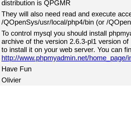
distribution is QPGMR
They will also need read and execute acce
/QOpenSys/usr/local/php4/bin (or /QOpenSy
To control mysql you should install phpmya
archive of the version 2.6.3-pl1 version o
to install it on your web server. You can fi
http://www.phpmyadmin.net/home_page/i
Have Fun
Olivier