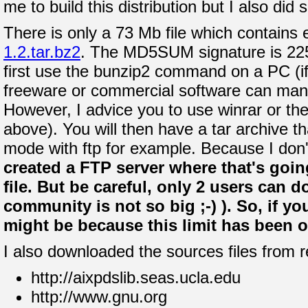
me to build this distribution but I also di
There is only a 73 Mb file which contains e
1.2.tar.bz2
. The MD5SUM signature is 2
first use the bunzip2 command on a PC (if
freeware or commercial software can mana
However, I advice you to use winrar or the 
above). You will then have a tar archive t
mode with ftp for example. Because I don
created a FTP server where that's goin
file. But be careful, only 2 users can d
community is not so big ;-) ). So, if y
might be because this limit has been ove
I also downloaded the sources files from r
http://aixpdslib.seas.ucla.edu
http://www.gnu.org