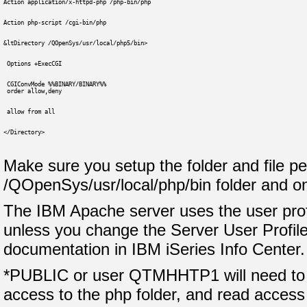
Action application/x-httpd-php /php-bin/php
Action php-script /cgi-bin/php
&ltDirectory /QOpenSys/usr/local/php5/bin>
 Options +ExecCGI
 CGIConvMode %%BINARY/BINARY%%
 order allow,deny
 allow from all
</Directory>
Make sure you setup the folder and file pe
/QOpenSys/usr/local/php/bin folder and o
The IBM Apache server uses the user pro
unless you change the Server User Profile
documentation in IBM iSeries Info Center.
*PUBLIC or user QTMHHTP1 will need to 
access to the php folder, and read access t