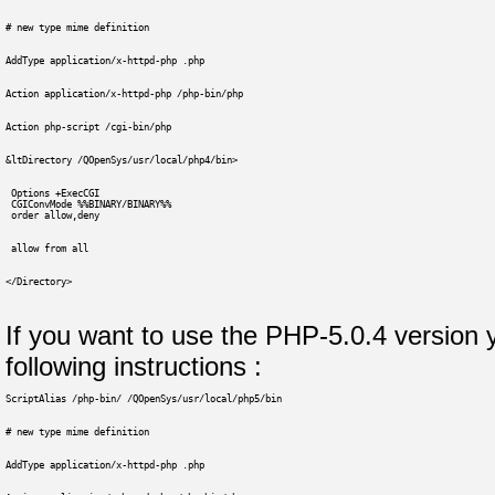
# new type mime definition
AddType application/x-httpd-php .php
Action application/x-httpd-php /php-bin/php
Action php-script /cgi-bin/php
&ltDirectory /QOpenSys/usr/local/php4/bin>
 Options +ExecCGI
 CGIConvMode %%BINARY/BINARY%%
 order allow,deny
 allow from all
</Directory>
If you want to use the PHP-5.0.4 version 
following instructions :
ScriptAlias /php-bin/ /QOpenSys/usr/local/php5/bin
# new type mime definition
AddType application/x-httpd-php .php