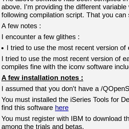
above. I'm providing the different variabl
following compilation script. That you can
A few notes :
I encounter a few glithes :
I tried to use the most recent version of
I tried to use the most recent version of 
compiles fine with the iconv software incl
A few installation notes :
I assumed that you don't have a /QOpenSys
You must installed the iSeries Tools for
find this software
here
You must register with IBM to download th
among the trials and betas.