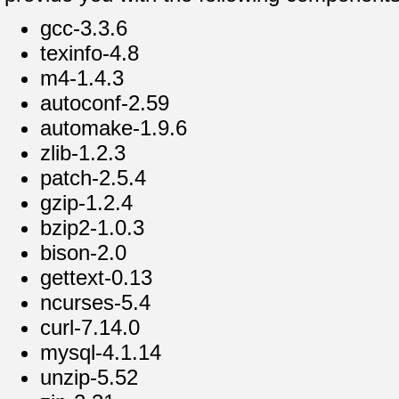
gcc-3.3.6
texinfo-4.8
m4-1.4.3
autoconf-2.59
automake-1.9.6
zlib-1.2.3
patch-2.5.4
gzip-1.2.4
bzip2-1.0.3
bison-2.0
gettext-0.13
ncurses-5.4
curl-7.14.0
mysql-4.1.14
unzip-5.52