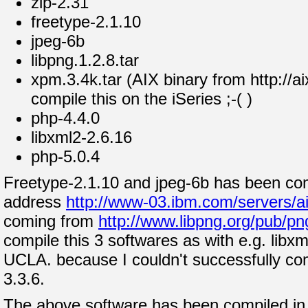
zip-2.31
freetype-2.1.10
jpeg-6b
libpng.1.2.8.tar
xpm.3.4k.tar (AIX binary from http://ai
compile this on the iSeries ;-( )
php-4.4.0
libxml2-2.6.16
php-5.0.4
Freetype-2.1.10 and jpeg-6b has been com
address
http://www-03.ibm.com/servers/ai
coming from
http://www.libpng.org/pub/pn
compile this 3 softwares as with e.g. libx
UCLA. because I couldn't successfully co
3.3.6.
The above software has been compiled in t