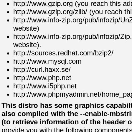
http://www.gzip.org (you reach this ad
http://www.gzip.org/zlib/ (you reach th
http://www.info-zip.org/pub/infozip/Un
website)
http://www.info-zip.org/pub/infozip/Zip
website).
http://sources.redhat.com/bzip2/
http://www.mysql.com
http://curl.haxx.se/
http://www.php.net
http://www.i5php.net
http://www.phpmyadmin.net/home_pag
This distro has some graphics capabilt
also compiled with the --enable-mbstri
(to retrieve information of the header 
provide you with the following components