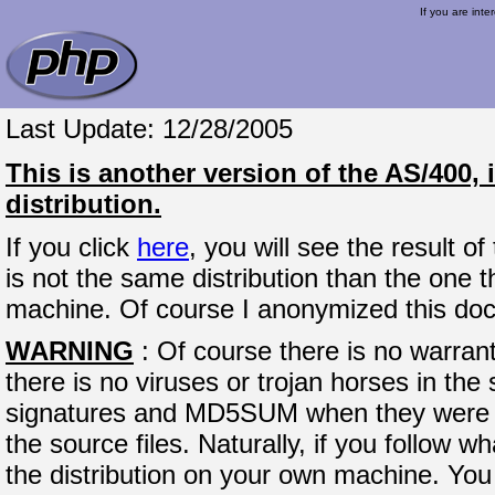
If you are inte
Last Update: 12/28/2005
This is another version of the AS/400,
distribution.
If you click
here
, you will see the result o
is not the same distribution than the one t
machine. Of course I anonymized this do
WARNING
: Of course there is no warran
there is no viruses or trojan horses in the 
signatures and MD5SUM when they were p
the source files. Naturally, if you follow w
the distribution on your own machine. You 