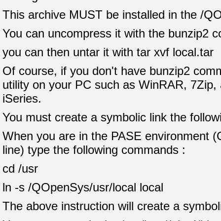
This archive MUST be installed in the /Q
You can uncompress it with the bunzip2 c
you can then untar it with tar xvf local.tar
Of course, if you don't have bunzip2 comm
utility on your PC such as WinRAR, 7Zip, a
iSeries.
You must create a symbolic link the follow
When you are in the PASE environment 
line) type the following commands :
cd /usr
ln -s /QOpenSys/usr/local local
The above instruction will create a symboli