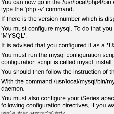
You can now go in the /usr/local/php4/bin 
type the 'php -v' command.
If there is the version number which is di
You must configure mysql. To do that you m
'MYSQL'.
It is advised that you configured it as a *U
You must run the mysql configuration scrip
configuration script is called mysql_install
You should then follow the instruction of th
With the command /usr/local/mysql/bin/my
daemon.
You must also configure your iSeries apache
following configuration directives, if you 
ScriptAlias /php-bin/ /QOpenSys/usr/local/php4/bin