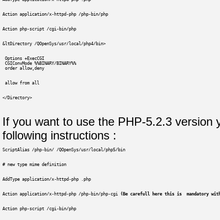
Action application/x-httpd-php /php-bin/php
Action php-script /cgi-bin/php
&ltDirectory /QOpenSys/usr/local/php4/bin>
 Options +ExecCGI
 CGIConvMode %%BINARY/BINARY%%
 order allow,deny
 allow from all
</Directory>
If you want to use the PHP-5.2.3 version 
following instructions :
ScriptAlias /php-bin/ /QOpenSys/usr/local/php5/bin
# new type mime definition
AddType application/x-httpd-php .php
Action application/x-httpd-php /php-bin/php-cgi 
(Be carefull here this is  mandatory wit
Action php-script /cgi-bin/php