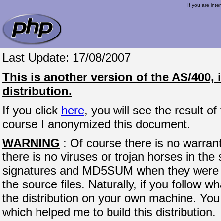
If you are inte
Last Update: 17/08/2007
This is another version of the AS/400,
distribution.
If you click
here
, you will see the result o
course I anonymized this document.
WARNING
: Of course there is no warran
there is no viruses or trojan horses in the 
signatures and MD5SUM when they were p
the source files. Naturally, if you follow w
the distribution on your own machine. You 
which helped me to build this distribution.