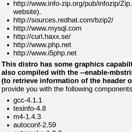
http://www.info-zip.org/pub/infozip/Zip
website).
http://sources.redhat.com/bzip2/
http://www.mysql.com
http://curl.haxx.se/
http://www.php.net
http://www.i5php.net
This distro has some graphics capabilt
also compiled with the --enable-mbstri
(to retrieve information of the header 
provide you with the following components
gcc-4.1.1
texinfo-4.8
m4-1.4.3
autoconf-2.59