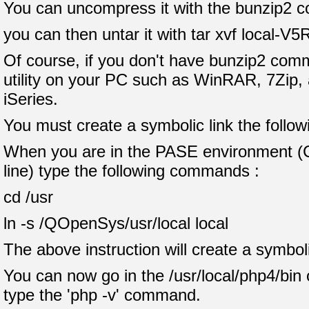
You can uncompress it with the bunzip2 c
you can then untar it with tar xvf local-V5
Of course, if you don't have bunzip2 comm
utility on your PC such as WinRAR, 7Zip, a
iSeries.
You must create a symbolic link the follow
When you are in the PASE environment 
line) type the following commands :
cd /usr
ln -s /QOpenSys/usr/local local
The above instruction will create a symboli
You can now go in the /usr/local/php4/bin 
type the 'php -v' command.