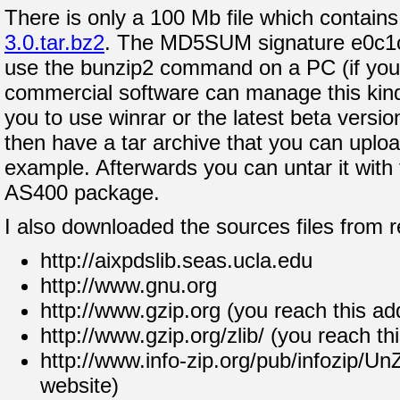
There is only a 100 Mb file which contains 
3.0.tar.bz2
. The MD5SUM signature e0c1
use the bunzip2 command on a PC (if you 
commercial software can manage this kind
you to use winrar or the latest beta versio
then have a tar archive that you can uploa
example. Afterwards you can untar it wit
AS400 package.
I also downloaded the sources files from r
http://aixpdslib.seas.ucla.edu
http://www.gnu.org
http://www.gzip.org (you reach this ad
http://www.gzip.org/zlib/ (you reach th
http://www.info-zip.org/pub/infozip/Un
website)