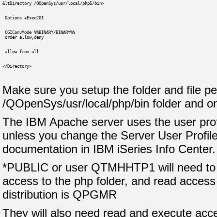
&ltDirectory /QOpenSys/usr/local/php5/bin>
 Options +ExecCGI
 CGIConvMode %%BINARY/BINARY%%
 order allow,deny
 allow from all
</Directory>
Make sure you setup the folder and file pe
/QOpenSys/usr/local/php/bin folder and o
The IBM Apache server uses the user pro
unless you change the Server User Profile
documentation in IBM iSeries Info Center.
*PUBLIC or user QTMHHTP1 will need to 
access to the php folder, and read access t
distribution is QPGMR
They will also need read and execute acce