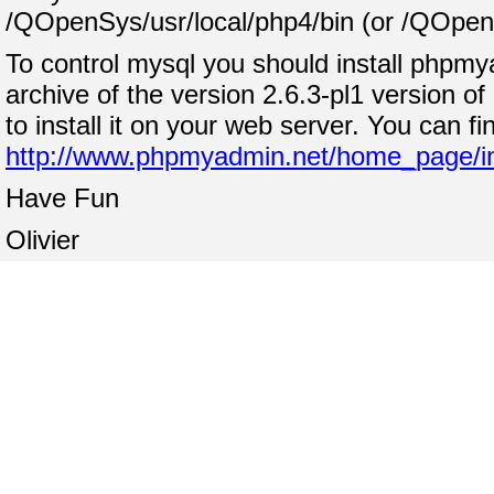
/QOpenSys/usr/local/php4/bin (or /QOpenSy
To control mysql you should install phpmya
archive of the version 2.6.3-pl1 version o
to install it on your web server. You can fi
http://www.phpmyadmin.net/home_page/i
Have Fun
Olivier