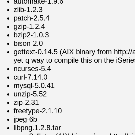
automake-1.9.6
zlib-1.2.3
patch-2.5.4
gzip-1.2.4
bzip2-1.0.3
bison-2.0
gettext-0.14.5 (AIX binary from http://a
yet q way to compile this on the iSeries
ncurses-5.4
curl-7.14.0
mysql-5.0.41
unzip-5.52
zip-2.31
freetype-2.1.10
jpeg-6b
libpng.1.2.8.tar