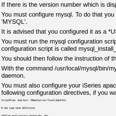
If there is the version number which is di
You must configure mysql. To do that you m
'MYSQL'.
It is advised that you configured it as a *U
You must run the mysql configuration scrip
configuration script is called mysql_install
You should then follow the instruction of th
With the command /usr/local/mysql/bin/my
daemon.
You must also configure your iSeries apache
following configuration directives, if you 
ScriptAlias /php-bin/ /QOpenSys/usr/local/php4/bin
# new type mime definition
AddType application/x-httpd-php .php