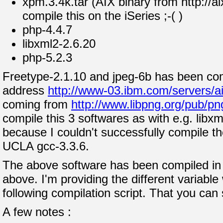
xpm.3.4k.tar (AIX binary from http://ai
compile this on the iSeries ;-( )
php-4.4.7
libxml2-2.6.20
php-5.2.3
Freetype-2.1.10 and jpeg-6b has been com
address
http://www-03.ibm.com/servers/ai
coming from
http://www.libpng.org/pub/pn
compile this 3 softwares as with e.g. libx
because I couldn't successfully compile t
UCLA gcc-3.3.6.
The above software has been compiled in t
above. I'm providing the different variabl
following compilation script. That you can
A few notes :