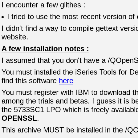
I encounter a few glithes :
I tried to use the most recent version of
I didn't find a way to compile gettext ver
website.
A few installation notes :
I assumed that you don't have a /QOpenSys
You must installed the iSeries Tools for
find this software
here
You must register with IBM to download th
among the trials and betas. I guess it is b
the 5733SC1 LPO which is freely available.
OPENSSL
.
This archive MUST be installed in the /Q