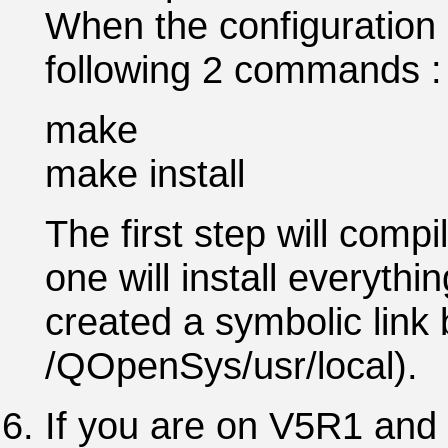
When the configuration 
following 2 commands :
make
make install
The first step will comp
one will install everythi
created a symbolic link
/QOpenSys/usr/local).
If you are on V5R1 and