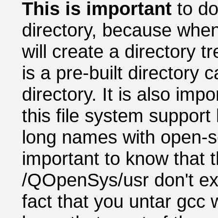
This is important
to d
directory, because when 
will create a directory t
is a pre-built directory
directory. It is also imp
this file system suppor
long names with open-so
important to know that t
/QOpenSys/usr don't exis
fact that you untar gcc w