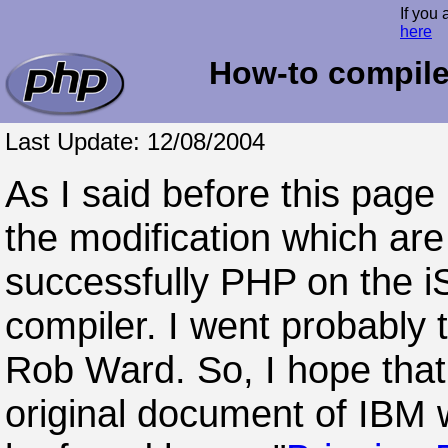
If you 
here
How-to compile
Last Update: 12/08/2004
As I said before this page
the modification which are
successfully PHP on the i
compiler. I went probably
Rob Ward. So, I hope that
original document of IBM w