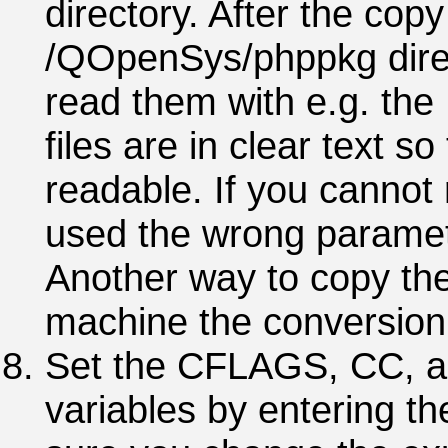
directory. After the copy
/QOpenSys/phppkg direc
read them with e.g. t
files are in clear text 
readable. If you cannot
used the wrong parame
Another way to copy the
machine the conversion 
Set the CFLAGS, CC, 
variables by entering 