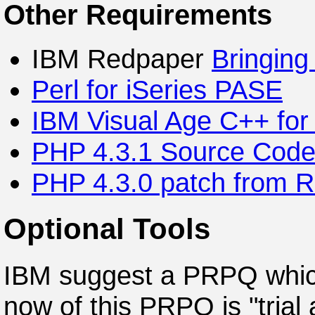
Other Requirements
IBM Redpaper
Bringing
Perl for iSeries PASE
IBM Visual Age C++ for
PHP 4.3.1 Source Cod
PHP 4.3.0 patch from 
Optional Tools
IBM suggest a PRPQ which
now of this PRPQ is "trial