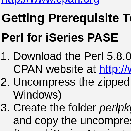
Getting Prerequisite T
Perl for iSeries PASE
Download the Perl 5.8.0
CPAN website at
http:/
Uncompress the zipped t
Windows)
Create the folder
perlpk
and copy the uncompress