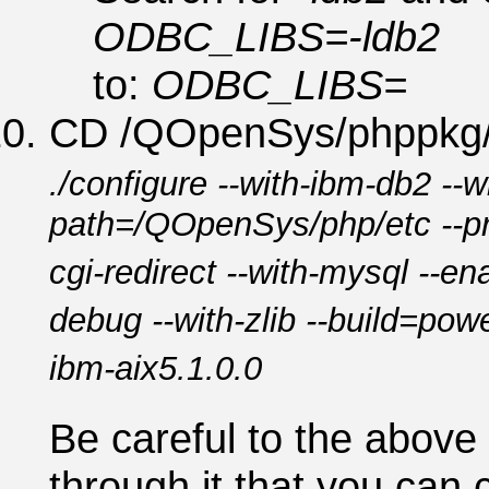
ODBC_LIBS=-ldb2
to:
ODBC_LIBS=
CD /QOpenSys/phppkg/p
./configure --with-ibm-db2 --wi
path=/QOpenSys/php/etc --pr
cgi-redirect --with-mysql --ena
debug --with-zlib --build=po
ibm-aix5.1.0.0
Be careful to the abov
through it that you can 