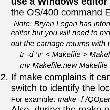
use a Windows editor
the OS/400 command 
Note: Bryan Logan has info
editor but you will need to mo
out the carriage returns with
tr -d '\r' < Makefile > Makef
mv Makefile.new Makefile
If make complains it can'
switch to identify the lo
For example:
make -f /QOpen
Also, during the make p