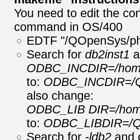
You need to edit the co
command in OS/400
EDTF "/QOpenSys/php
Search for
db2inst1
a
ODBC_INCDIR=/home/d
to:
ODBC_INCDIR=/Q
also change:
ODBC_LIB DIR=/home/
to:
ODBC_LIBDIR=/Q
Search for
-ldb2
and 