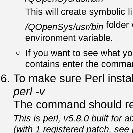
This will create symbolic li
folder 
/QOpenSys/usr/bin
environment variable.
If you want to see what y
contains enter the comm
To make sure Perl insta
perl -v
The command should re
This is perl, v5.8.0 built for ai
(with 1 registered patch, see 