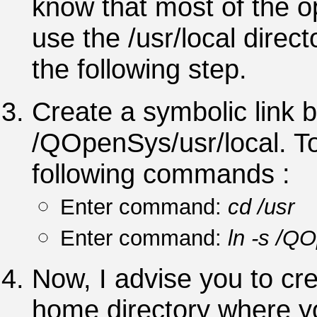
know that most of the 
use the /usr/local direc
the following step.
Create a symbolic link 
/QOpenSys/usr/local. To
following commands :
Enter command:
cd /usr
Enter command:
ln -s /QO
Now, I advise you to cre
home directory where yo