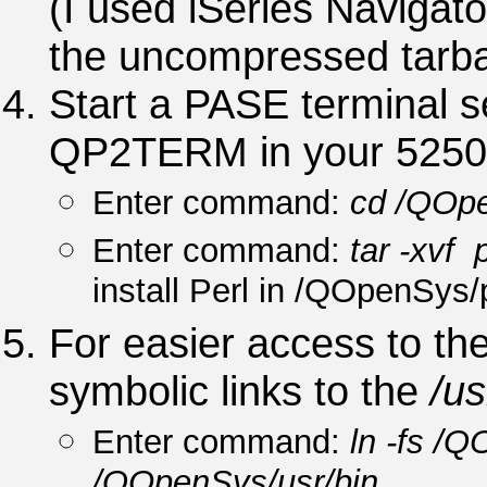
(I used iSeries Navigato
the uncompressed tarba
Start a PASE terminal 
QP2TERM in your 5250 
Enter command:
cd /QOpe
Enter command:
tar -xvf 
install Perl in /QOpenSys/
For easier access to the 
symbolic links to the
/us
Enter command:
ln -fs /
/QOpenSys/usr/bin