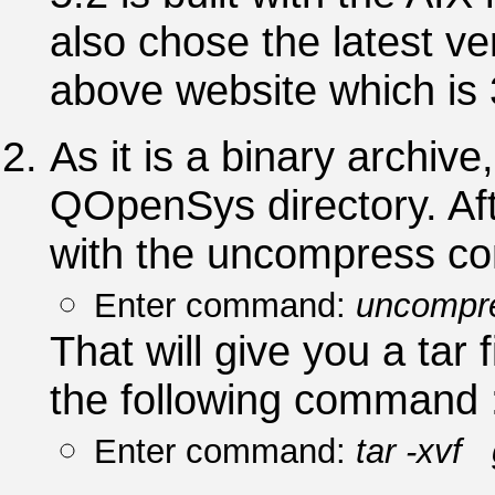
also chose the latest ve
above website which is 
As it is a binary archiv
QOpenSys directory. Aft
with the uncompress c
Enter command:
uncompre
That will give you a tar 
the following command 
Enter command:
tar -xvf 