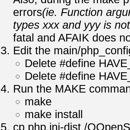
errors
(ie. Function ar
types xxx and yyy is not
fatal and AFAIK does no
Edit the main/php_config
Delete #define HAV
Delete #define HAV
Run the MAKE comman
make
make install
cp php.ini-dist /QOpenS