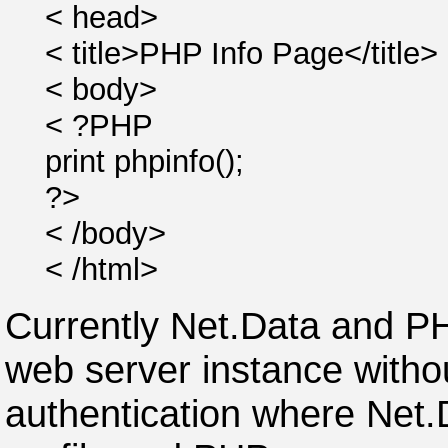
< head>
< title>PHP Info Page</title>
< body>
< ?PHP
print phpinfo();
?>
< /body>
< /html>
Currently Net.Data and P
web server instance withou
authentication where Net.