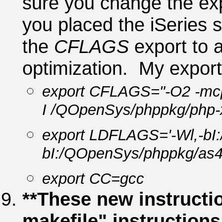
sure you change the ex
you placed the iSeries s
the
CFLAGS
export to a
optimization. My export
export CFLAGS="-O2 -mc
I /QOpenSys/phppkg/php-x
export LDFLAGS='-Wl,-bI
bI:/QOpenSys/phppkg/as40
export CC=gcc
**These new instructio
makefile" instruction