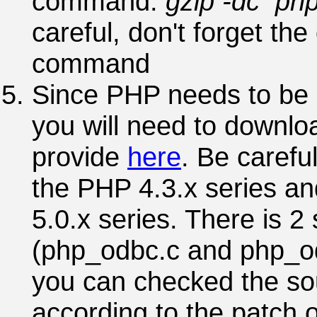
command:
gzip -dc php-
careful, don't forget the
command
Since PHP needs to be 
you will need to downloa
provide
here
. Be carefu
the PHP 4.3.x series an
5.0.x series. There is 2 
(php_odbc.c and php_od
you can checked the so
according to the patch 