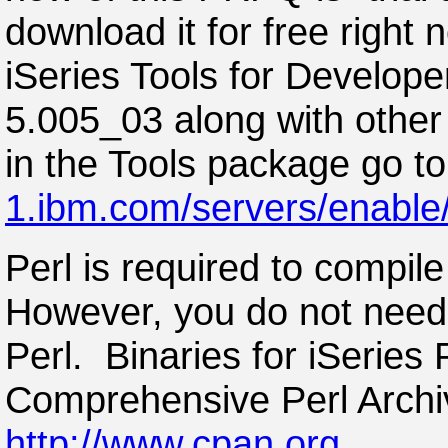
download it for free right
iSeries Tools for Develope
5.005_03 along with other to
in the Tools package go t
1.ibm.com/servers/enable/si
Perl is required to compi
However, you do not need 
Perl. Binaries for iSeries
Comprehensive Perl Arch
http://www.cpan.org