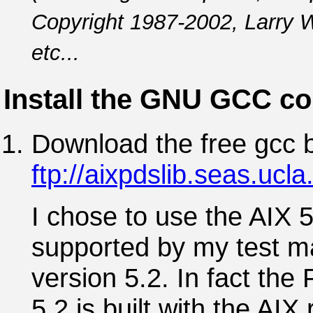
Copyright 1987-2002, Larry W
etc...
Install the GNU GCC co
Download the free gcc b
ftp://aixpdslib.seas.ucl
I chose to use the AIX 
supported by my test m
version 5.2. In fact th
5.2 is built with the AIX