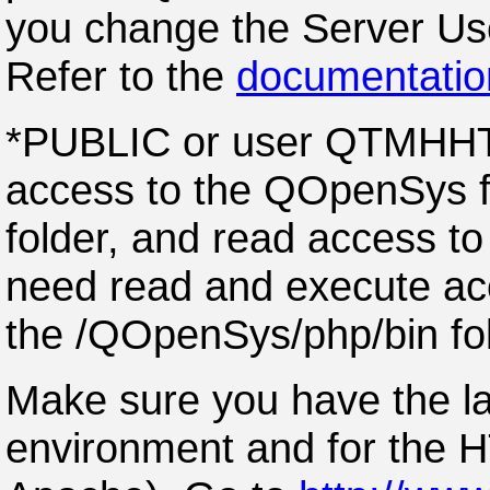
you change the Server Use
Refer to the
documentatio
*PUBLIC or user QTMHHTP
access to the QOpenSys fo
folder, and read access to 
need read and execute acc
the /QOpenSys/php/bin fol
Make sure you have the l
environment and for the 