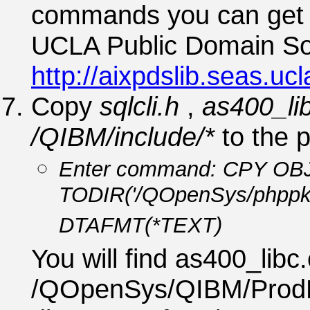
commands you can get t
UCLA Public Domain Soft
http://aixpdslib.seas.uc
Copy
sqlcli.h
,
as400_li
/QIBM/include/*
to the 
Enter command: CPY OBJ('
TODIR('/QOpenSys/phppk
DTAFMT(*TEXT)
You will find as400_libc
/QOpenSys/QIBM/ProdD