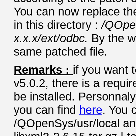
You can now replace the 
in this directory :
/QOpe
x.x.x/ext/odbc.
By the w
same patched file.
Remarks :
if you want 
v5.0.2, there is a requir
be installed. Personnaly
you can find
here
. You 
/QOpenSys/usr/local and