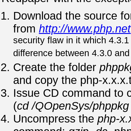
Download the source fo
from
http://www.php.net
security flaw in it which 4.3.1
difference between 4.3.0 and 
Create the folder
phppk
and copy the php-x.x.x.tar
Issue CD command to ch
(
cd /QOpenSys/phppk
Uncompress the
php-x.