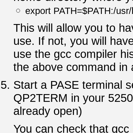
export PATH=$PATH:/usr/l
This will allow you to h
use. If not, you will hav
use the gcc compiler his
the above command in
Start a PASE terminal 
QP2TERM in your 5250 te
already open)
You can check that gcc i