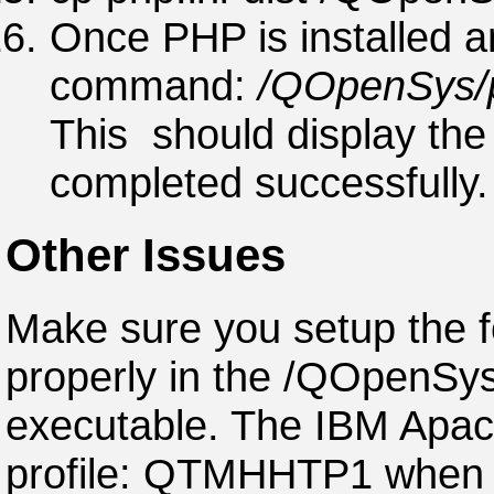
Once PHP is installed a
command:
/QOpenSys/p
This should display the 
completed successfully.
Other Issues
Make sure you setup the f
properly in the /QOpenSys
executable. The IBM Apac
profile: QTMHHTP1 when c