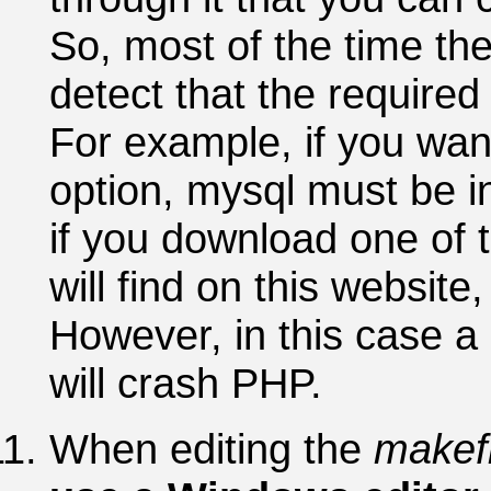
So, most of the time the
detect that the required 
For example, if you wan
option, mysql must be in
if you download one of t
will find on this websit
However, in this case a 
will crash PHP.
When editing the
makefi