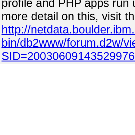
profile and PHP apps run 
more detail on this, visit 
http://netdata.boulder.ibm
bin/db2www/forum.d2w/v
SID=2003060914352997