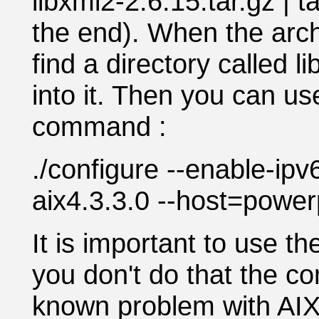
libxml2-2.6.15.tar.gz | t
the end). When the arch
find a directory called l
into it. Then you can us
command :
./configure --enable-ip
aix4.3.3.0 --host=power
It is important to use th
you don't do that the co
known problem with AIX