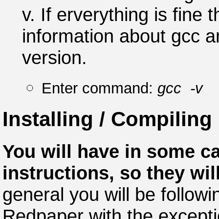
v. If erverything is fine
information about gcc 
version.
Enter command:
gcc -v
Installing / Compiling
You will have in some ca
instructions, so they wil
general you will be followi
Redpaper with the excepti