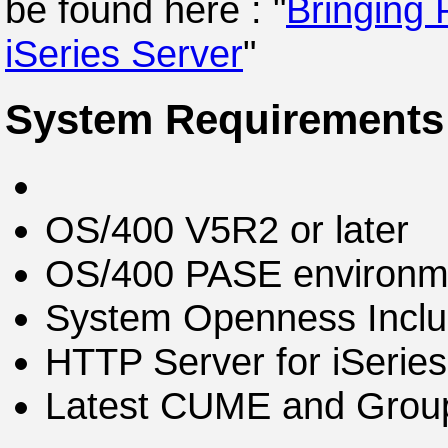
be found here : "
Bringing 
iSeries Server
"
System Requirements
OS/400 V5R2 or later
OS/400 PASE environme
System Openness Inclu
HTTP Server for iSerie
Latest CUME and Group