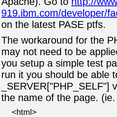
Apache). Go to
http://www
919.ibm.com/developer/fa
on the latest PASE ptfs.
The workaround for the 
may not need to be applied
you setup a simple test p
run it you should be able t
_SERVER["PHP_SELF"] vari
the name of the page. (ie. 
<html>